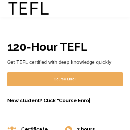
120-Hour TEFL
Get TEFL certified with deep knowledge quickly
Course Enroll
New student? Click "Course Enrol
|
Certificate
2 hours