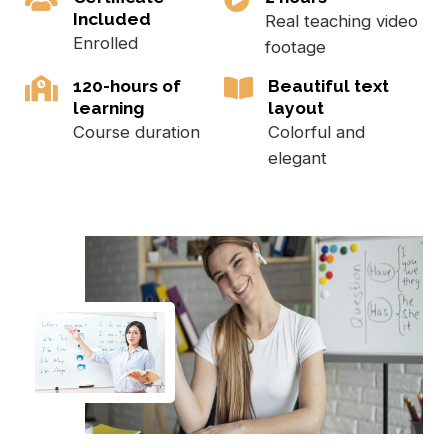
Included
Real teaching video
Enrolled
footage
120-hours of
Beautiful text
learning
layout
Course duration
Colorful and
elegant