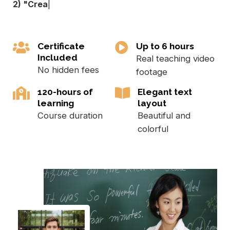
2) "Crea
|
Certificate
Up to 6 hours
Included
Real teaching video
No hidden fees
footage
120-hours of
Elegant text
learning
layout
Course duration
Beautiful and
colorful