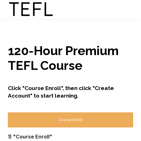
120-Hour Premium
TEFL Course
Click "Course Enroll", then click "Create
Account" to start learning.
Course Enroll
1) "Course Enroll"