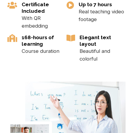
Certificate
Up to 7 hours
Included
Real teaching video
With QR
footage
embedding
168-hours of
Elegant text
learning
layout
Course duration
Beautiful and
colorful