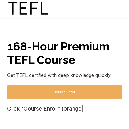
168-Hour Premium
TEFL Course
Get TEFL certified with deep knowledge quickly
Course Enroll
Click "Course Enroll" (orange
|