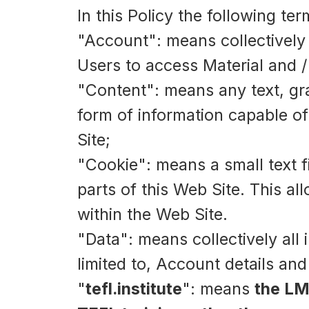
In this Policy the following te
"Account": means collectively
Users to access Material and 
"Content": means any text, gra
form of information capable of
Site;
"Cookie": means a small text 
parts of this Web Site. This al
within the Web Site.
"Data": means collectively all 
limited to, Account details an
"
tefl.institute
": means
the LM