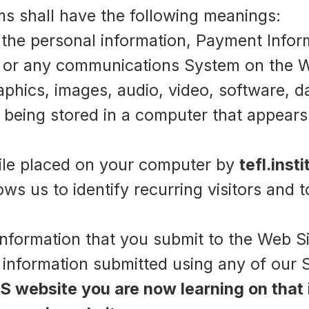
rms shall have the following meanings:
 the personal information, Payment Infor
/ or any communications System on the W
phics, images, audio, video, software, d
 being stored in a computer that appears
file placed on your computer by
tefl.insti
lows us to identify recurring visitors and 
information that you submit to the Web Sit
d information submitted using any of our 
S website you are now learning on that 