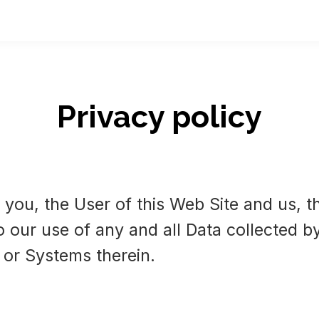
Privacy policy
 you, the User of this Web Site and us, t
o our use of any and all Data collected by
 or Systems therein.