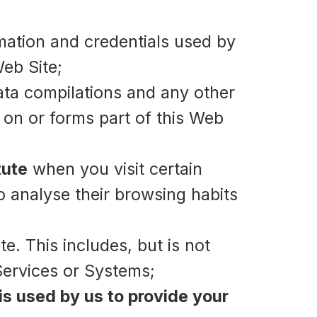
mation and credentials used by
eb Site;
ata compilations and any other
 on or forms part of this Web
tute
when you visit certain
to analyse their browsing habits
e. This includes, but is not
Services or Systems;
is used by us to provide your