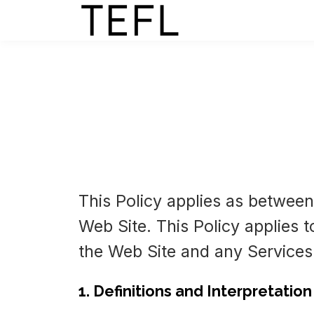
This Policy applies as between
Web Site. This Policy applies t
the Web Site and any Services
1. Definitions and Interpretation