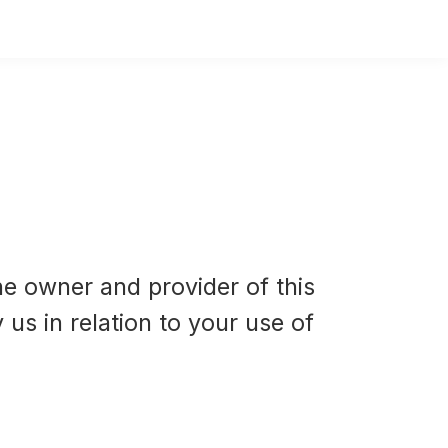
he owner and provider of this
 us in relation to your use of